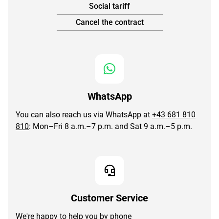
Social tariff
Cancel the contract
WhatsApp
You can also reach us via WhatsApp at
+43 681 810
810
: Mon–Fri 8 a.m.–7 p.m. and Sat 9 a.m.–5 p.m.
Customer Service
We're happy to help you by phone