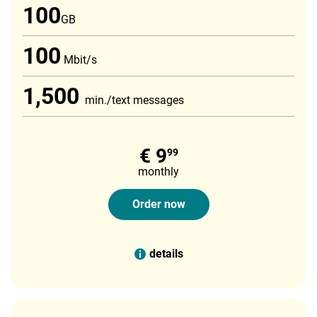
100
GB
100
Mbit/s
1,500
min./text messages
€ 9
99
monthly
Order now
details