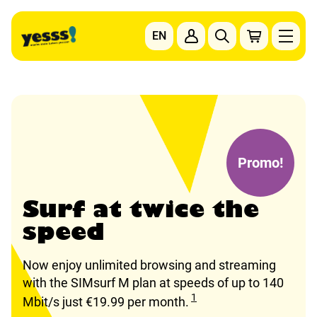
Go to content
EN
To the main navigation
To the footer navigation
Makes my life yessser
Promo!
Surf at twice the
speed
Now enjoy unlimited browsing and streaming
with the SIMsurf M plan at speeds of up to 140
Mbit/s just €19.99 per month.