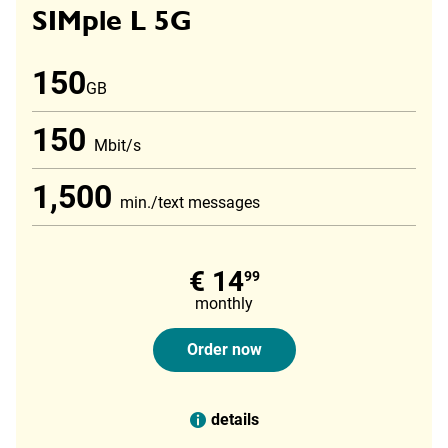
SIMple L 5G
150
GB
150
Mbit/s
1,500
min./text messages
€ 14
99
monthly
Order now
details