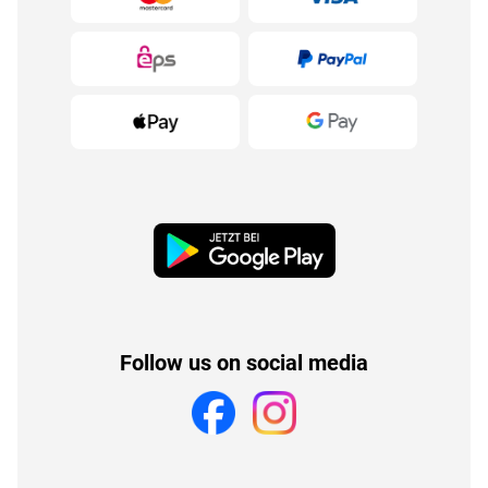
Follow us on social media