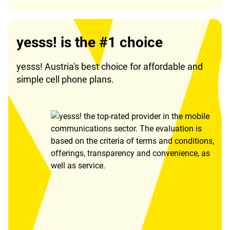
yesss! is the #1 choice
yesss! Austria's best choice for affordable and
simple cell phone plans.