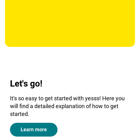
Let's go!
It's so easy to get started with yesss! Here you
will find a detailed explanation of how to get
started.
Learn more