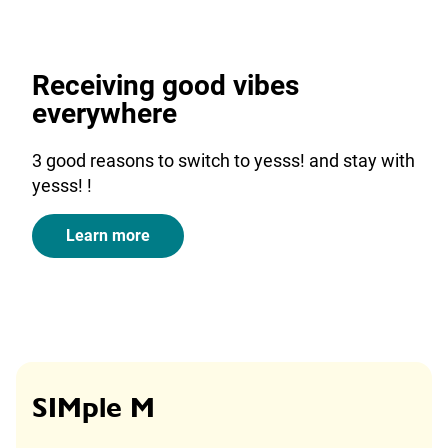
Receiving good vibes
everywhere
3 good reasons to switch to yesss! and stay with
yesss! !
Learn more
SIMple M