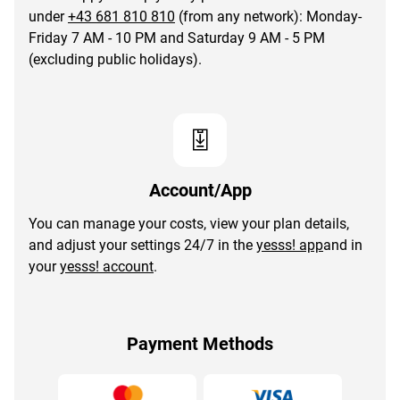
under
+43 681 810 810
(from any network): Monday-
Friday 7 AM - 10 PM and Saturday 9 AM - 5 PM
(excluding public holidays).
Account/App
You can manage your costs, view your plan details,
and adjust your settings 24/7 in the
yesss! app
and in
your
yesss! account
.
Payment Methods