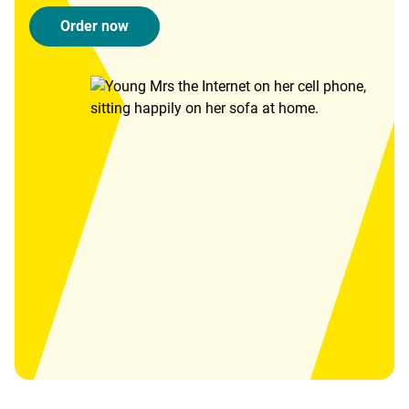
Order now