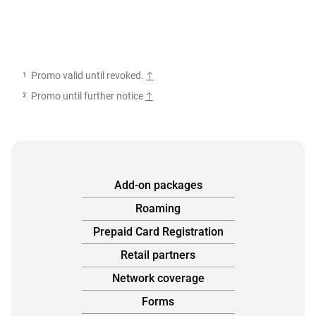
footnotes
Promo valid until revoked.
Promo until further notice
Add-on packages
Roaming
Prepaid Card Registration
Retail partners
Network coverage
Forms