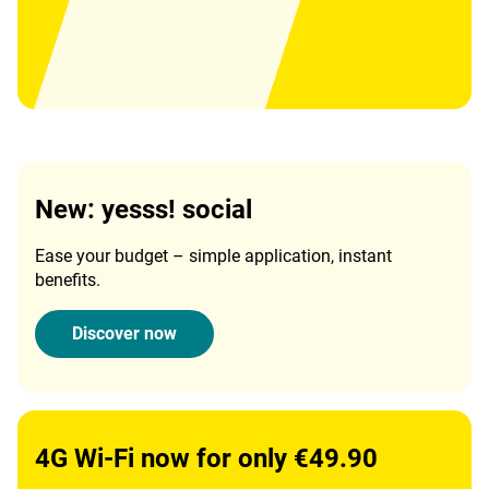
New: yesss! social
Ease your budget – simple application, instant
benefits.
Discover now
4G Wi-Fi now for only €49.90