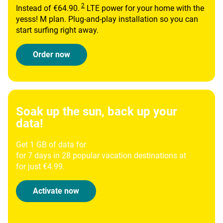
Instead of €64.90.
LTE power for your home with the
yesss! M plan. Plug-and-play installation so you can
start surfing right away.
Order now
Soak up the sun, back up your
data!
Get 1 GB of data for
for 7 days in 28 popular vacation destinations at
for just €4.99.
Activate now