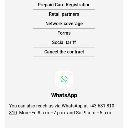
Prepaid Card Registration
Retail partners
Network coverage
Forms
Social tariff
Cancel the contract
WhatsApp
You can also reach us via WhatsApp at
+43 681 810
810
: Mon–Fri 8 a.m.–7 p.m. and Sat 9 a.m.–5 p.m.