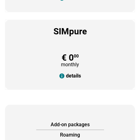
SIMpure
€ 0
00
monthly
details
Add-on packages
Roaming