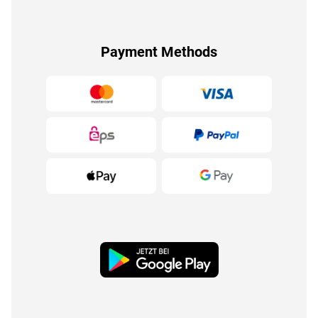
Payment Methods