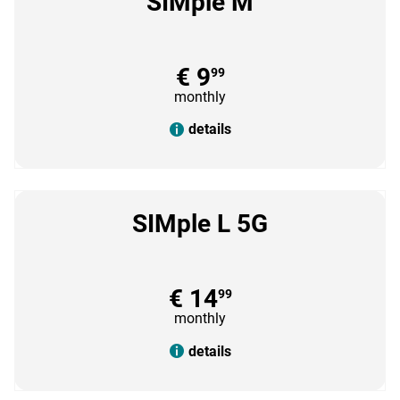
SIMple M
€ 9
99
monthly
details
SIMple L 5G
€ 14
99
monthly
details