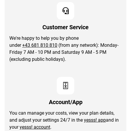
Customer Service
We're happy to help you by phone
under
+43 681 810 810
(from any network): Monday-
Friday 7 AM - 10 PM and Saturday 9 AM - 5 PM
(excluding public holidays).
Account/App
You can manage your costs, view your plan details,
and adjust your settings 24/7 in the
yesss! app
and in
your
yesss! account
.