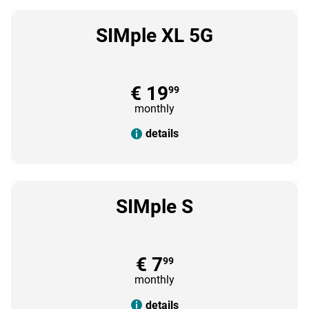
SIMple XL 5G
€ 19
99
monthly
details
SIMple S
€ 7
99
monthly
details