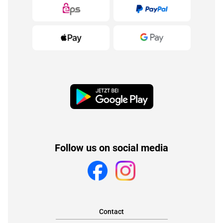
Follow us on social media
Contact