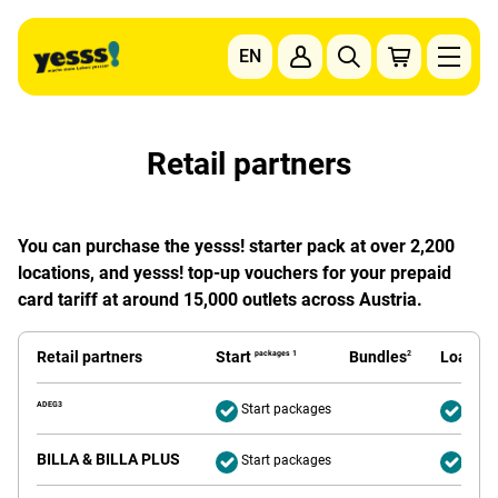
Go to content
EN
To the main navigation
To the footer navigation
Retail partners
You can purchase the yesss! starter pack at over 2,200
locations, and yesss! top-up vouchers for your prepaid
card tariff at around 15,000 outlets across Austria.
Retail partners
Start
Bundles
Loading
packages 1
2
ADEG3
Start packages
Deliv
BILLA & BILLA PLUS
Start packages
Deliv