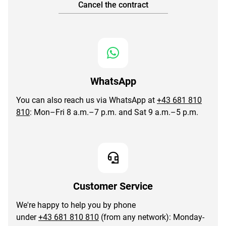
Cancel the contract
WhatsApp
You can also reach us via WhatsApp at
+43 681 810
810
: Mon–Fri 8 a.m.–7 p.m. and Sat 9 a.m.–5 p.m.
Customer Service
We're happy to help you by phone
under
+43 681 810 810
(from any network): Monday-