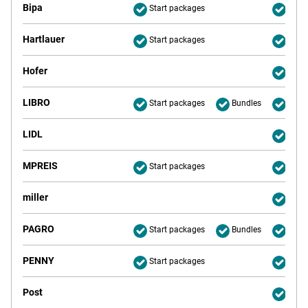
Bipa
Start packages
Deliv
Hartlauer
Start packages
Deliv
Hofer
Deliv
LIBRO
Start packages
Bundles
Deliv
LIDL
Deliv
MPREIS
Start packages
Deliv
miller
Deliv
PAGRO
Start packages
Bundles
Deliv
PENNY
Start packages
Deliv
Post
Deliv