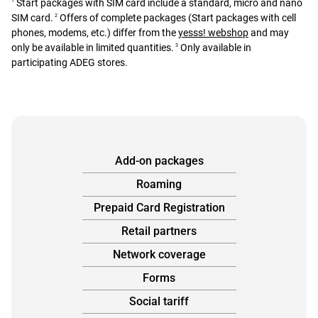
Start packages with SIM card include a standard, micro and nano
1
SIM card.
Offers of complete packages (Start packages with cell
2
phones, modems, etc.) differ from the
yesss! webshop
and may
only be available in limited quantities.
Only available in
3
participating ADEG stores.
Add-on packages
Roaming
Prepaid Card Registration
Retail partners
Network coverage
Forms
Social tariff