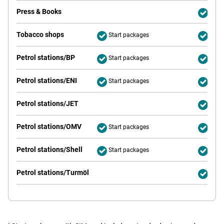
Press & Books
Deliv
Tobacco shops
Start packages
Deliv
Petrol stations/BP
Start packages
Deliv
Petrol stations/ENI
Start packages
Deliv
Petrol stations/JET
Deliv
Petrol stations/OMV
Start packages
Deliv
Petrol stations/Shell
Start packages
Deliv
Petrol stations/Turmöl
Deliv