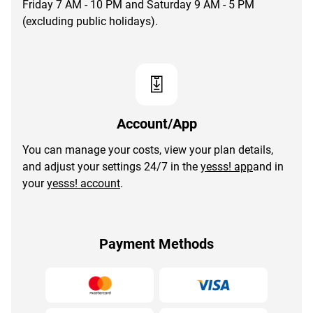
Friday 7 AM - 10 PM and Saturday 9 AM - 5 PM
(excluding public holidays).
Account/App
You can manage your costs, view your plan details,
and adjust your settings 24/7 in the
yesss! app
and in
your
yesss! account
.
Payment Methods