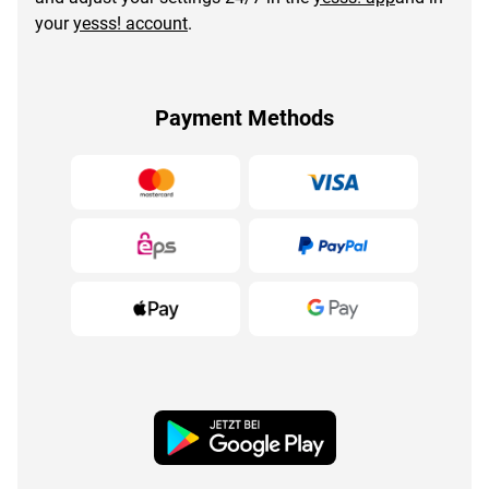
your
yesss! account
.
Payment Methods