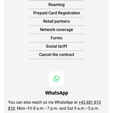
Roaming
Prepaid Card Registration
Retail partners
Network coverage
Forms
Social tariff
Cancel the contract
WhatsApp
You can also reach us via WhatsApp at
+43 681 810
810
: Mon–Fri 8 a.m.–7 p.m. and Sat 9 a.m.–5 p.m.