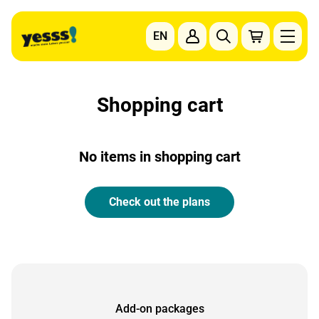
Go to content
EN
To the main navigation
To the footer navigation
Shopping cart
No items in shopping cart
Check out the plans
Add-on packages