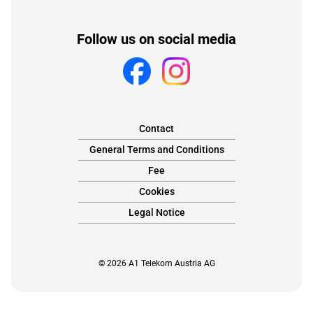
Follow us on social media
Contact
General Terms and Conditions
Fee
Cookies
Legal Notice
© 2026 A1 Telekom Austria AG