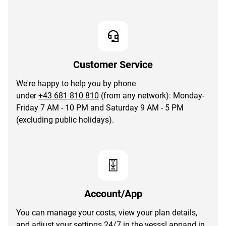
Customer Service
We're happy to help you by phone
under
+43 681 810 810
(from any network): Monday-
Friday 7 AM - 10 PM and Saturday 9 AM - 5 PM
(excluding public holidays).
Account/App
You can manage your costs, view your plan details,
and adjust your settings 24/7 in the
yesss! app
and in