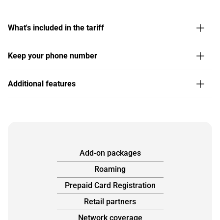
What's included in the tariff
Keep your phone number
Additional features
Add-on packages
Roaming
Prepaid Card Registration
Retail partners
Network coverage