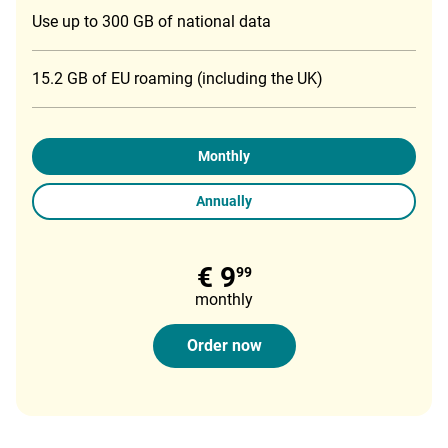
Use up to 300 GB of national data
15.2 GB of EU roaming (including the UK)
Monthly
Annually
€ 9
99
monthly
Order now