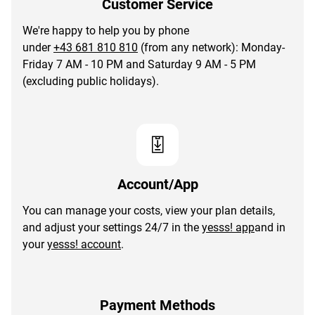
Customer Service
We're happy to help you by phone
under
+43 681 810 810
(from any network): Monday-
Friday 7 AM - 10 PM and Saturday 9 AM - 5 PM
(excluding public holidays).
Account/App
You can manage your costs, view your plan details,
and adjust your settings 24/7 in the
yesss! app
and in
your
yesss! account
.
Payment Methods