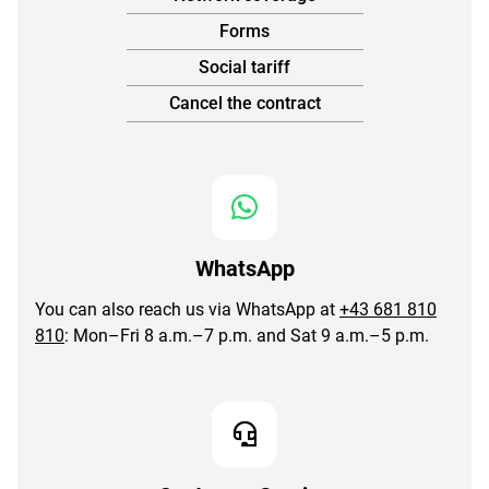
Forms
Social tariff
Cancel the contract
WhatsApp
You can also reach us via WhatsApp at
+43 681 810
810
: Mon–Fri 8 a.m.–7 p.m. and Sat 9 a.m.–5 p.m.