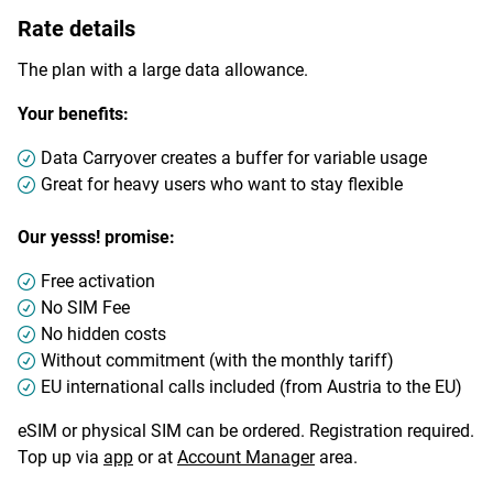
Rate details
The plan with a large data allowance.
Your benefits:
Data Carryover creates a buffer for variable usage
Great for heavy users who want to stay flexible
Our yesss! promise:
Free activation
No SIM Fee
No hidden costs
Without commitment (with the monthly tariff)
EU international calls included (from Austria to the EU)
eSIM or physical SIM can be ordered. Registration required.
Top up via
app
or at
Account Manager
area.