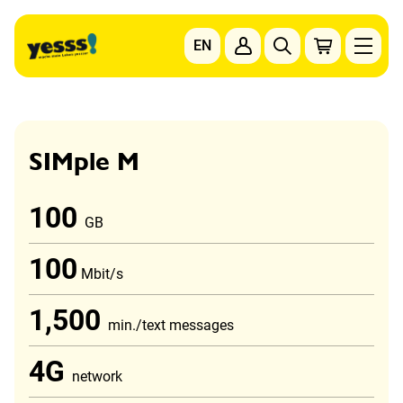
Go to content
EN
To the main navigation
To the footer navigation
SIMple M
100
GB
100
Mbit/s
1,500
min./text messages
4G
network