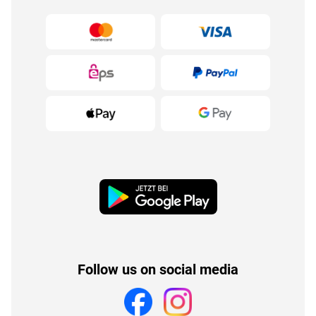
Follow us on social media